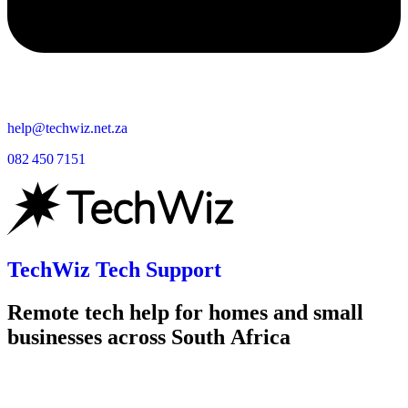
help@techwiz.net.za
082 450 7151
TechWiz Tech Support
Remote tech help for homes and small
businesses across South Africa