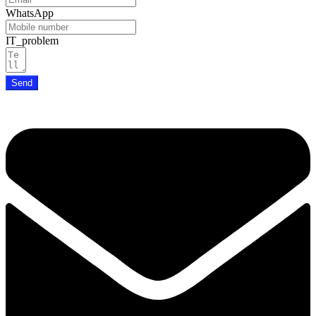
WhatsApp
IT_problem
Send