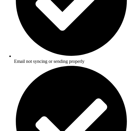
Email not syncing or sending properly