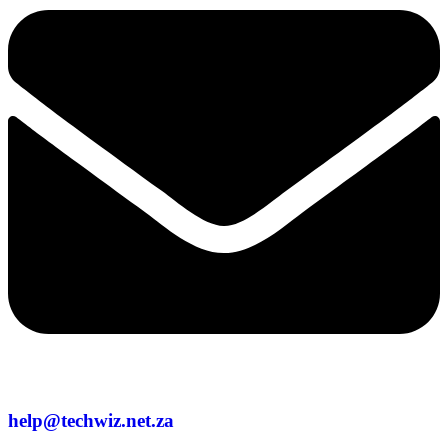
help@techwiz.net.za