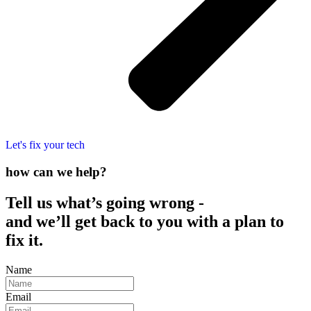
Let's fix your tech
how can we help?
Tell us what’s going wrong -
and we’ll get back to you with a plan to
fix it.
Name
Email