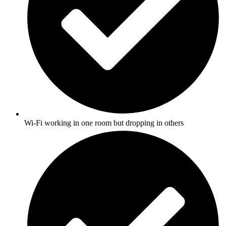
Wi-Fi working in one room but dropping in others