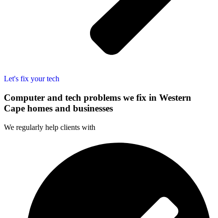
Let's fix your tech
Computer and tech problems we fix in Western
Cape homes and businesses
We regularly help clients with