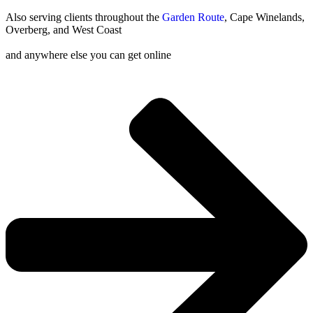
Also serving clients throughout the
Garden Route
, Cape Winelands,
Overberg, and West Coast
and anywhere else you can get online