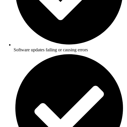
Software updates failing or causing errors