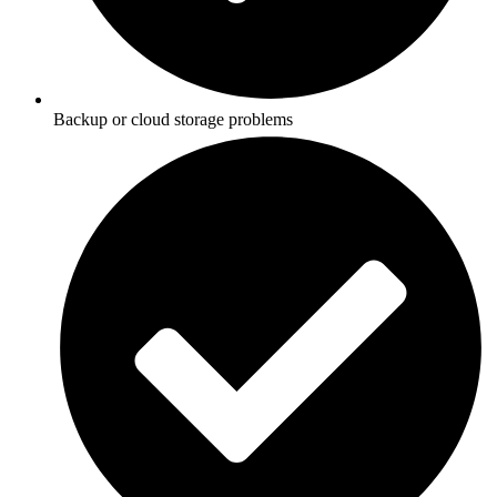
Backup or cloud storage problems