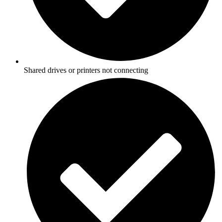
Shared drives or printers not connecting