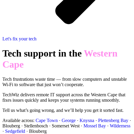
Let's fix your tech
Tech support in the
Western
Cape
Tech frustrations waste time — from slow computers and unstable
Wi-Fi to software that just won’t cooperate.
TechWiz delivers remote IT support across the Western Cape that
fixes issues quickly and keeps your systems running smoothly.
Tell us what’s going wrong, and we’ll help you get it sorted fast.
Available across:
Cape Town
·
George
·
Knysna
·
Plettenberg Bay
·
Blouberg · Stellenbosch · Somerset West ·
Mossel Bay
·
Wilderness
·
Sedgefield
· Blouberg