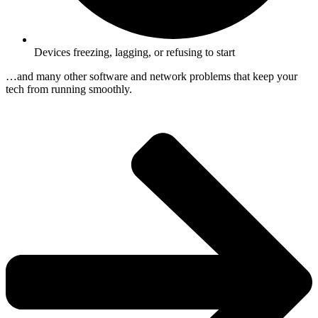
Devices freezing, lagging, or refusing to start
…and many other software and network problems that keep your
tech from running smoothly.